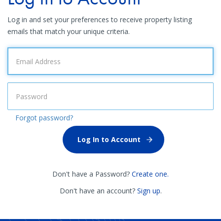
Log in and set your preferences to receive property listing
emails that match your unique criteria.
Forgot password?
Don't have a Password?
Create one.
Don't have an account?
Sign up
.